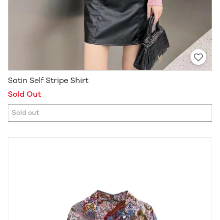
Satin Self Stripe Shirt
Sold Out
Sold out