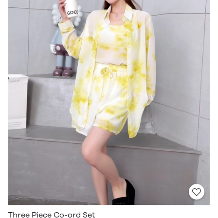
Three Piece Co-ord Set