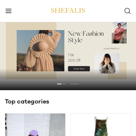
Top categories