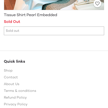
Tissue Shirt Pearl Embedded
Sold Out
Sold out
Quick links
Shop
Contact
About Us
Terms & conditions
Refund Policy
Privacy Policy