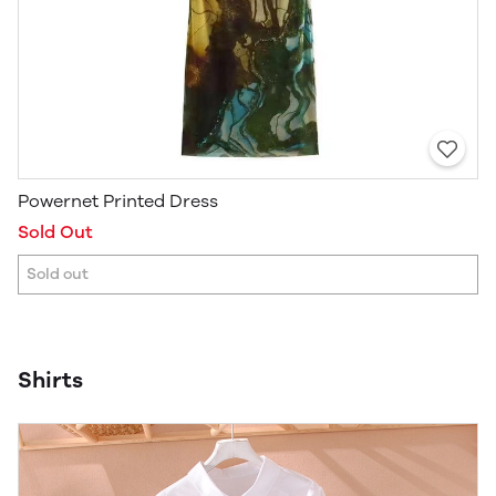
Powernet Printed Dress
Sold Out
Sold out
Shirts