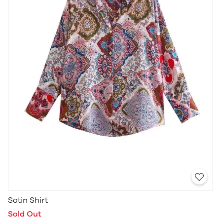
Satin Shirt
Sold Out