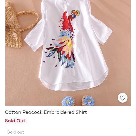
Cotton Peacock Embroidered Shirt
Sold Out
Sold out