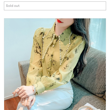
Sold out