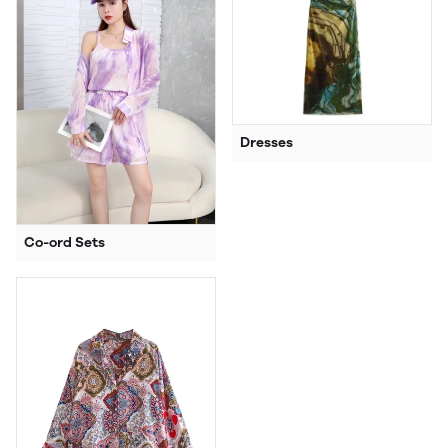
Dresses
Co-ord Sets