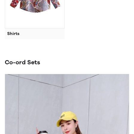
Shirts
Co-ord Sets