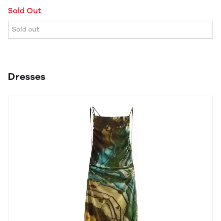
Sold Out
Sold out
Dresses