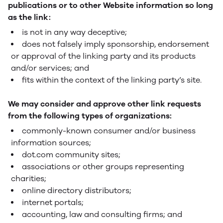
publications or to other Website information so long
as the link:
is not in any way deceptive;
does not falsely imply sponsorship, endorsement
or approval of the linking party and its products
and/or services; and
fits within the context of the linking party’s site.
We may consider and approve other link requests
from the following types of organizations:
commonly-known consumer and/or business
information sources;
dot.com community sites;
associations or other groups representing
charities;
online directory distributors;
internet portals;
accounting, law and consulting firms; and