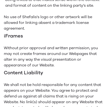
and format of content on the linking party’s site.
No use of Shefalis's logo or other artwork will be
allowed for linking absent a trademark license
agreement.
iFrames
Without prior approval and written permission, you
may not create frames around our Webpages that
alter in any way the visual presentation or
appearance of our Website.
Content Liability
We shall not be hold responsible for any content that
appears on your Website. You agree to protect and
defend us against all claims that is rising on your
Website. No link(s) should appear on any Website that