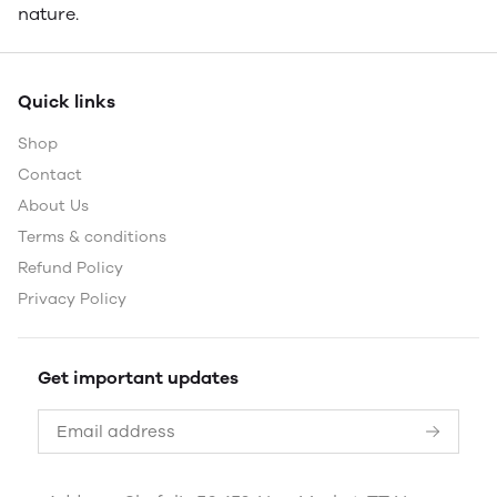
nature.
Quick links
Shop
Contact
About Us
Terms & conditions
Refund Policy
Privacy Policy
Get important updates