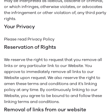
may be interpreted as libelous, obscene or criminal,
or which infringes, otherwise violates, or advocates
the infringement or other violation of, any third party
rights.
Your Privacy
Please read Privacy Policy
Reservation of Rights
We reserve the right to request that you remove all
links or any particular link to our Website. You
approve to immediately remove all links to our
Website upon request. We also reserve the right to
amen these terms and conditions and it’s linking
policy at any time. By continuously linking to our
Website, you agree to be bound to and follow these
linking terms and conditions.
Removal of links from our website