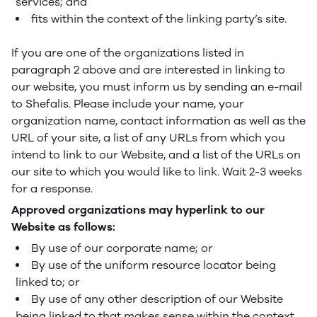
services; and
fits within the context of the linking party’s site.
If you are one of the organizations listed in
paragraph 2 above and are interested in linking to
our website, you must inform us by sending an e-mail
to Shefalis. Please include your name, your
organization name, contact information as well as the
URL of your site, a list of any URLs from which you
intend to link to our Website, and a list of the URLs on
our site to which you would like to link. Wait 2-3 weeks
for a response.
Approved organizations may hyperlink to our
Website as follows:
By use of our corporate name; or
By use of the uniform resource locator being
linked to; or
By use of any other description of our Website
being linked to that makes sense within the context