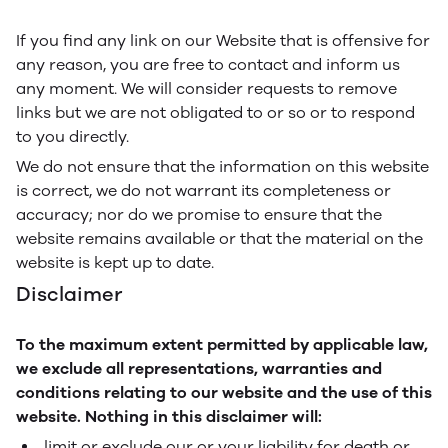
If you find any link on our Website that is offensive for
any reason, you are free to contact and inform us
any moment. We will consider requests to remove
links but we are not obligated to or so or to respond
to you directly.
We do not ensure that the information on this website
is correct, we do not warrant its completeness or
accuracy; nor do we promise to ensure that the
website remains available or that the material on the
website is kept up to date.
Disclaimer
To the maximum extent permitted by applicable law,
we exclude all representations, warranties and
conditions relating to our website and the use of this
website. Nothing in this disclaimer will:
limit or exclude our or your liability for death or