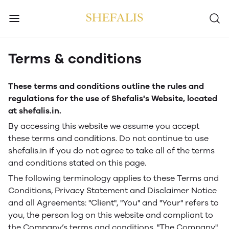
Terms & conditions
These terms and conditions outline the rules and
regulations for the use of Shefalis's Website, located
at shefalis.in.
By accessing this website we assume you accept
these terms and conditions. Do not continue to use
shefalis.in if you do not agree to take all of the terms
and conditions stated on this page.
The following terminology applies to these Terms and
Conditions, Privacy Statement and Disclaimer Notice
and all Agreements: "Client", "You" and "Your" refers to
you, the person log on this website and compliant to
the Company’s terms and conditions. "The Company",