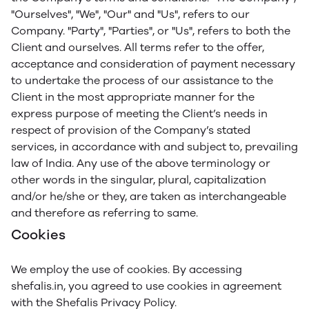
"Ourselves", "We", "Our" and "Us", refers to our
Company. "Party", "Parties", or "Us", refers to both the
Client and ourselves. All terms refer to the offer,
acceptance and consideration of payment necessary
to undertake the process of our assistance to the
Client in the most appropriate manner for the
express purpose of meeting the Client’s needs in
respect of provision of the Company’s stated
services, in accordance with and subject to, prevailing
law of India. Any use of the above terminology or
other words in the singular, plural, capitalization
and/or he/she or they, are taken as interchangeable
and therefore as referring to same.
Cookies
We employ the use of cookies. By accessing
shefalis.in, you agreed to use cookies in agreement
with the Shefalis Privacy Policy.