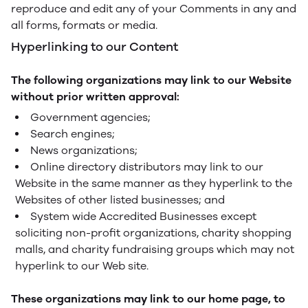
reproduce and edit any of your Comments in any and
all forms, formats or media.
Hyperlinking to our Content
The following organizations may link to our Website
without prior written approval:
Government agencies;
Search engines;
News organizations;
Online directory distributors may link to our
Website in the same manner as they hyperlink to the
Websites of other listed businesses; and
System wide Accredited Businesses except
soliciting non-profit organizations, charity shopping
malls, and charity fundraising groups which may not
hyperlink to our Web site.
These organizations may link to our home page, to