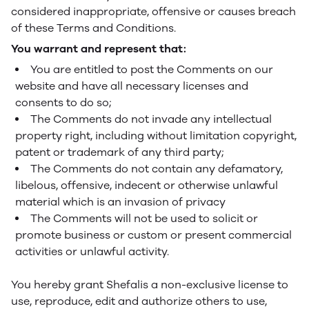
considered inappropriate, offensive or causes breach
of these Terms and Conditions.
You warrant and represent that:
You are entitled to post the Comments on our
website and have all necessary licenses and
consents to do so;
The Comments do not invade any intellectual
property right, including without limitation copyright,
patent or trademark of any third party;
The Comments do not contain any defamatory,
libelous, offensive, indecent or otherwise unlawful
material which is an invasion of privacy
The Comments will not be used to solicit or
promote business or custom or present commercial
activities or unlawful activity.
You hereby grant Shefalis a non-exclusive license to
use, reproduce, edit and authorize others to use,