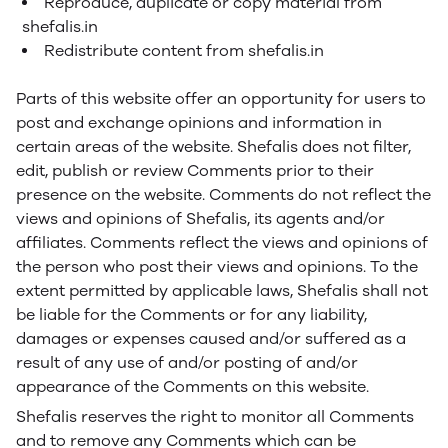
Reproduce, duplicate or copy material from
shefalis.in
Redistribute content from shefalis.in
Parts of this website offer an opportunity for users to
post and exchange opinions and information in
certain areas of the website. Shefalis does not filter,
edit, publish or review Comments prior to their
presence on the website. Comments do not reflect the
views and opinions of Shefalis, its agents and/or
affiliates. Comments reflect the views and opinions of
the person who post their views and opinions. To the
extent permitted by applicable laws, Shefalis shall not
be liable for the Comments or for any liability,
damages or expenses caused and/or suffered as a
result of any use of and/or posting of and/or
appearance of the Comments on this website.
Shefalis reserves the right to monitor all Comments
and to remove any Comments which can be