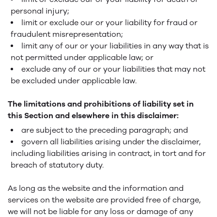
personal injury;
limit or exclude our or your liability for fraud or
fraudulent misrepresentation;
limit any of our or your liabilities in any way that is
not permitted under applicable law; or
exclude any of our or your liabilities that may not
be excluded under applicable law.
The limitations and prohibitions of liability set in
this Section and elsewhere in this disclaimer:
are subject to the preceding paragraph; and
govern all liabilities arising under the disclaimer,
including liabilities arising in contract, in tort and for
breach of statutory duty.
As long as the website and the information and
services on the website are provided free of charge,
we will not be liable for any loss or damage of any