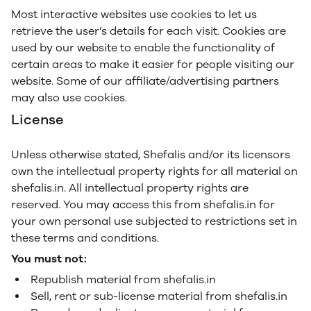
Most interactive websites use cookies to let us
retrieve the user’s details for each visit. Cookies are
used by our website to enable the functionality of
certain areas to make it easier for people visiting our
website. Some of our affiliate/advertising partners
may also use cookies.
License
Unless otherwise stated, Shefalis and/or its licensors
own the intellectual property rights for all material on
shefalis.in. All intellectual property rights are
reserved. You may access this from shefalis.in for
your own personal use subjected to restrictions set in
these terms and conditions.
You must not:
Republish material from shefalis.in
Sell, rent or sub-license material from shefalis.in