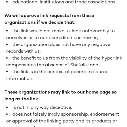
educational institutions and trade associations.
We will approve link requests from these
organizations if we decide that:
the link would not make us look unfavorably to
ourselves or to our accredited businesses;
the organization does not have any negative
records with us;
the benefit to us from the visibility of the hyperlink
compensates the absence of Shefalis; and
the link is in the context of general resource
information.
These organizations may link to our home page so
long as the link:
is not in any way deceptive;
does not falsely imply sponsorship, endorsement
or approval of the linking party and its products or