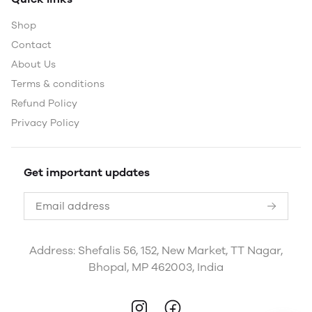
Shop
Contact
About Us
Terms & conditions
Refund Policy
Privacy Policy
Get important updates
Address: Shefalis 56, 152, New Market, TT Nagar,
Bhopal, MP 462003, India