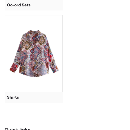
Co-ord Sets
Shirts
Quick links