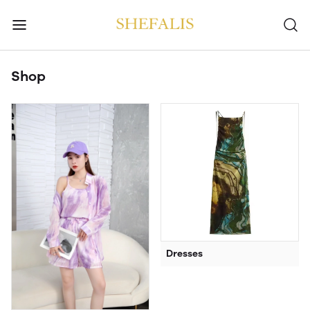
Shop
Dresses