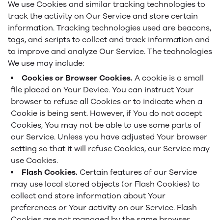
We use Cookies and similar tracking technologies to
track the activity on Our Service and store certain
information. Tracking technologies used are beacons,
tags, and scripts to collect and track information and
to improve and analyze Our Service. The technologies
We use may include:
Cookies or Browser Cookies.
A cookie is a small
file placed on Your Device. You can instruct Your
browser to refuse all Cookies or to indicate when a
Cookie is being sent. However, if You do not accept
Cookies, You may not be able to use some parts of
our Service. Unless you have adjusted Your browser
setting so that it will refuse Cookies, our Service may
use Cookies.
Flash Cookies.
Certain features of our Service
may use local stored objects (or Flash Cookies) to
collect and store information about Your
preferences or Your activity on our Service. Flash
Cookies are not managed by the same browser