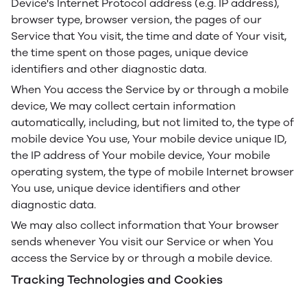
Device's Internet Protocol address (e.g. IP address),
browser type, browser version, the pages of our
Service that You visit, the time and date of Your visit,
the time spent on those pages, unique device
identifiers and other diagnostic data.
When You access the Service by or through a mobile
device, We may collect certain information
automatically, including, but not limited to, the type of
mobile device You use, Your mobile device unique ID,
the IP address of Your mobile device, Your mobile
operating system, the type of mobile Internet browser
You use, unique device identifiers and other
diagnostic data.
We may also collect information that Your browser
sends whenever You visit our Service or when You
access the Service by or through a mobile device.
Tracking Technologies and Cookies