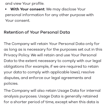
and view Your profile.
With Your consent
: We may disclose Your
personal information for any other purpose with
Your consent.
Retention of Your Personal Data
The Company will retain Your Personal Data only for
as long as is necessary for the purposes set out in this
Privacy Policy. We will retain and use Your Personal
Data to the extent necessary to comply with our legal
obligations (for example, if we are required to retain
your data to comply with applicable laws), resolve
disputes, and enforce our legal agreements and
policies.
The Company will also retain Usage Data for internal
analysis purposes. Usage Data is generally retained
for a shorter period of time, except when this data is