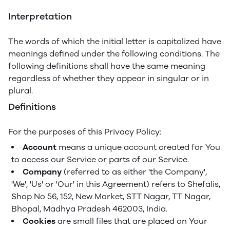
Interpretation
The words of which the initial letter is capitalized have
meanings defined under the following conditions. The
following definitions shall have the same meaning
regardless of whether they appear in singular or in
plural.
Definitions
For the purposes of this Privacy Policy:
Account
means a unique account created for You
to access our Service or parts of our Service.
Company
(referred to as either 'the Company',
'We', 'Us' or 'Our' in this Agreement) refers to Shefalis,
Shop No 56, 152, New Market, STT Nagar, TT Nagar,
Bhopal, Madhya Pradesh 462003, India.
Cookies
are small files that are placed on Your