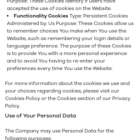
Purpose: These Cookies identify if users have
accepted the use of cookies on the Website.
Functionality Cookies
Type: Persistent Cookies
Administered by: Us
Purpose: These Cookies allow us
to remember choices You make when You use the
Website, such as remembering your login details or
language preference. The purpose of these Cookies
is to provide You with a more personal experience
and to avoid You having to re-enter your
preferences every time You use the Website.
For more information about the cookies we use and
your choices regarding cookies, please visit our
Cookies Policy or the Cookies section of our Privacy
Policy.
Use of Your Personal Data
The Company may use Personal Data for the
following purposes: