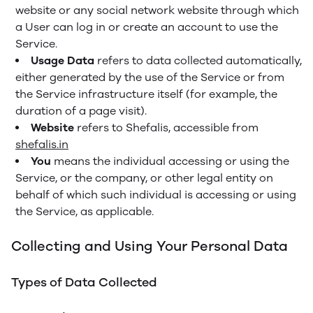
website or any social network website through which
a User can log in or create an account to use the
Service.
Usage Data
refers to data collected automatically,
either generated by the use of the Service or from
the Service infrastructure itself (for example, the
duration of a page visit).
Website
refers to Shefalis, accessible from
shefalis.in
You
means the individual accessing or using the
Service, or the company, or other legal entity on
behalf of which such individual is accessing or using
the Service, as applicable.
Collecting and Using Your Personal Data
Types of Data Collected