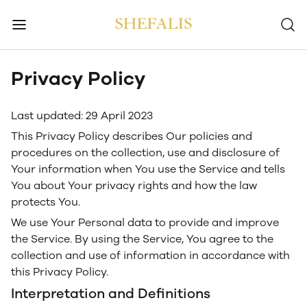
Privacy Policy
Last updated: 29 April 2023
This Privacy Policy describes Our policies and
procedures on the collection, use and disclosure of
Your information when You use the Service and tells
You about Your privacy rights and how the law
protects You.
We use Your Personal data to provide and improve
the Service. By using the Service, You agree to the
collection and use of information in accordance with
this Privacy Policy.
Interpretation and Definitions