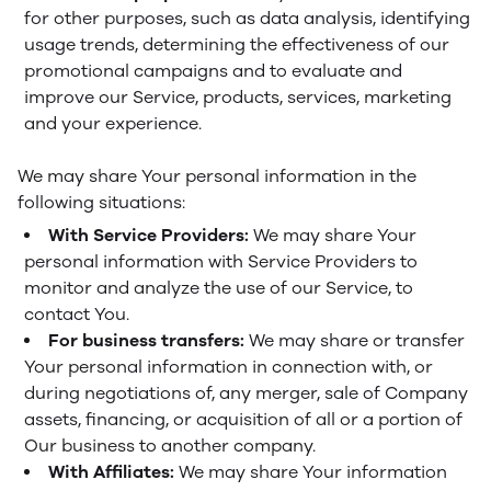
for other purposes, such as data analysis, identifying
usage trends, determining the effectiveness of our
promotional campaigns and to evaluate and
improve our Service, products, services, marketing
and your experience.
We may share Your personal information in the
following situations:
With Service Providers:
We may share Your
personal information with Service Providers to
monitor and analyze the use of our Service, to
contact You.
For business transfers:
We may share or transfer
Your personal information in connection with, or
during negotiations of, any merger, sale of Company
assets, financing, or acquisition of all or a portion of
Our business to another company.
With Affiliates:
We may share Your information