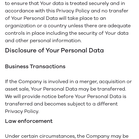
to ensure that Your data is treated securely and in
accordance with this Privacy Policy and no transfer
of Your Personal Data will take place to an
organization or a country unless there are adequate
controls in place including the security of Your data
and other personal information.
Disclosure of Your Personal Data
Business Transactions
If the Company is involved in a merger, acquisition or
asset sale, Your Personal Data may be transferred.
We will provide notice before Your Personal Data is
transferred and becomes subject to a different
Privacy Policy.
Law enforcement
Under certain circumstances, the Company may be