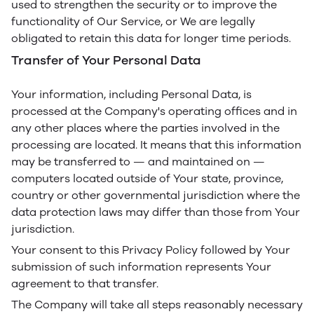
used to strengthen the security or to improve the
functionality of Our Service, or We are legally
obligated to retain this data for longer time periods.
Transfer of Your Personal Data
Your information, including Personal Data, is
processed at the Company's operating offices and in
any other places where the parties involved in the
processing are located. It means that this information
may be transferred to — and maintained on —
computers located outside of Your state, province,
country or other governmental jurisdiction where the
data protection laws may differ than those from Your
jurisdiction.
Your consent to this Privacy Policy followed by Your
submission of such information represents Your
agreement to that transfer.
The Company will take all steps reasonably necessary