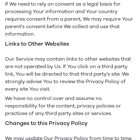
If We need to rely on consent as a legal basis for
processing Your information and Your country
requires consent from a parent, We may require Your
parent's consent before We collect and use that
information.
Links to Other Websites
Our Service may contain links to other websites that
are not operated by Us. If You click on a third party
link, You will be directed to that third party's site. We
strongly advise You to review the Privacy Policy of
every site You visit.
We have no control over and assume no
responsibility for the content, privacy policies or
practices of any third party sites or services.
Changes to this Privacy Policy
We may update Our Privacy Policy from time to time.