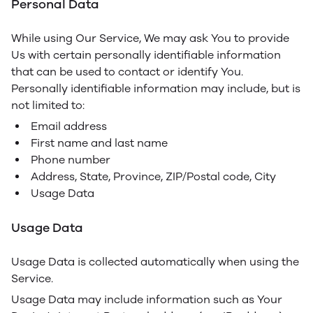
Personal Data
While using Our Service, We may ask You to provide
Us with certain personally identifiable information
that can be used to contact or identify You.
Personally identifiable information may include, but is
not limited to:
Email address
First name and last name
Phone number
Address, State, Province, ZIP/Postal code, City
Usage Data
Usage Data
Usage Data is collected automatically when using the
Service.
Usage Data may include information such as Your