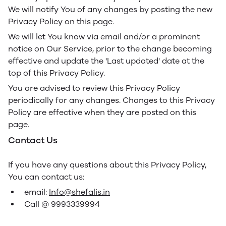
We will notify You of any changes by posting the new
Privacy Policy on this page.
We will let You know via email and/or a prominent
notice on Our Service, prior to the change becoming
effective and update the 'Last updated' date at the
top of this Privacy Policy.
You are advised to review this Privacy Policy
periodically for any changes. Changes to this Privacy
Policy are effective when they are posted on this
page.
Contact Us
If you have any questions about this Privacy Policy,
You can contact us:
email:
Info@shefalis.in
Call @ 9993339994