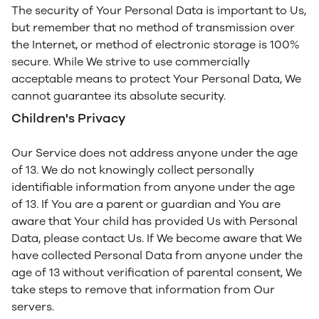
The security of Your Personal Data is important to Us,
but remember that no method of transmission over
the Internet, or method of electronic storage is 100%
secure. While We strive to use commercially
acceptable means to protect Your Personal Data, We
cannot guarantee its absolute security.
Children's Privacy
Our Service does not address anyone under the age
of 13. We do not knowingly collect personally
identifiable information from anyone under the age
of 13. If You are a parent or guardian and You are
aware that Your child has provided Us with Personal
Data, please contact Us. If We become aware that We
have collected Personal Data from anyone under the
age of 13 without verification of parental consent, We
take steps to remove that information from Our
servers.