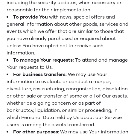
including the security updates, when necessary or
reasonable for their implementation.
To provide You
with news, special offers and
general information about other goods, services and
events which we offer that are similar to those that
you have already purchased or enquired about
unless You have opted not to receive such
information.
To manage Your requests:
To attend and manage
Your requests to Us.
For business transfers:
We may use Your
information to evaluate or conduct a merger,
divestiture, restructuring, reorganization, dissolution,
or other sale or transfer of some or all of Our assets,
whether as a going concern or as part of
bankruptcy, liquidation, or similar proceeding, in
which Personal Data held by Us about our Service
users is among the assets transferred.
For other purposes
: We may use Your information