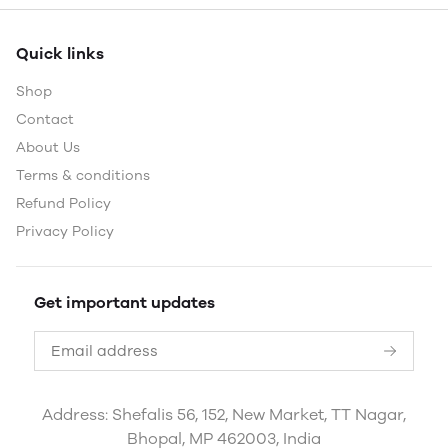
Quick links
Shop
Contact
About Us
Terms & conditions
Refund Policy
Privacy Policy
Get important updates
Address: Shefalis 56, 152, New Market, TT Nagar,
Bhopal, MP 462003, India