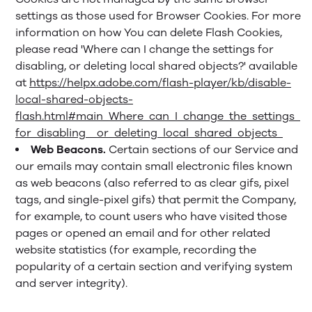
settings as those used for Browser Cookies. For more
information on how You can delete Flash Cookies,
please read 'Where can I change the settings for
disabling, or deleting local shared objects?' available
at
https://helpx.adobe.com/flash-player/kb/disable-
local-shared-objects-
flash.html#main_Where_can_I_change_the_settings_
for_disabling__or_deleting_local_shared_objects_
Web Beacons.
Certain sections of our Service and
our emails may contain small electronic files known
as web beacons (also referred to as clear gifs, pixel
tags, and single-pixel gifs) that permit the Company,
for example, to count users who have visited those
pages or opened an email and for other related
website statistics (for example, recording the
popularity of a certain section and verifying system
and server integrity).