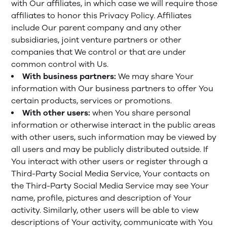
with Our affiliates, in which case we will require those
affiliates to honor this Privacy Policy. Affiliates
include Our parent company and any other
subsidiaries, joint venture partners or other
companies that We control or that are under
common control with Us.
With business partners:
We may share Your
information with Our business partners to offer You
certain products, services or promotions.
With other users:
when You share personal
information or otherwise interact in the public areas
with other users, such information may be viewed by
all users and may be publicly distributed outside. If
You interact with other users or register through a
Third-Party Social Media Service, Your contacts on
the Third-Party Social Media Service may see Your
name, profile, pictures and description of Your
activity. Similarly, other users will be able to view
descriptions of Your activity, communicate with You