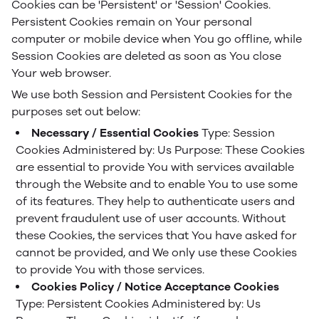
Cookies can be 'Persistent' or 'Session' Cookies.
Persistent Cookies remain on Your personal
computer or mobile device when You go offline, while
Session Cookies are deleted as soon as You close
Your web browser.
We use both Session and Persistent Cookies for the
purposes set out below:
Necessary / Essential Cookies
Type: Session
Cookies
Administered by: Us
Purpose: These Cookies
are essential to provide You with services available
through the Website and to enable You to use some
of its features. They help to authenticate users and
prevent fraudulent use of user accounts. Without
these Cookies, the services that You have asked for
cannot be provided, and We only use these Cookies
to provide You with those services.
Cookies Policy / Notice Acceptance Cookies
Type: Persistent Cookies
Administered by: Us