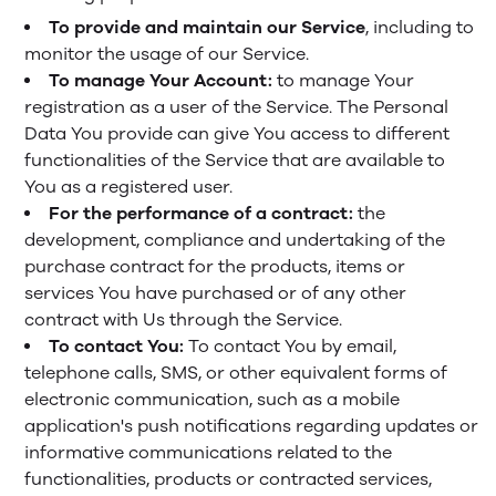
To provide and maintain our Service
, including to
monitor the usage of our Service.
To manage Your Account:
to manage Your
registration as a user of the Service. The Personal
Data You provide can give You access to different
functionalities of the Service that are available to
You as a registered user.
For the performance of a contract:
the
development, compliance and undertaking of the
purchase contract for the products, items or
services You have purchased or of any other
contract with Us through the Service.
To contact You:
To contact You by email,
telephone calls, SMS, or other equivalent forms of
electronic communication, such as a mobile
application's push notifications regarding updates or
informative communications related to the
functionalities, products or contracted services,