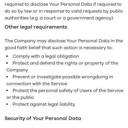
required to disclose Your Personal Data if required to
do so by law or in response to valid requests by public
authorities (e.g. a court or a government agency).
Other legal requirements
The Company may disclose Your Personal Data in the
good faith belief that such action is necessary to:
Comply with a legal obligation
Protect and defend the rights or property of the
Company
Prevent or investigate possible wrongdoing in
connection with the Service
Protect the personal safety of Users of the Service
or the public
Protect against legal liability
Security of Your Personal Data