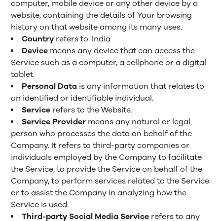
computer, mobile device or any other device by a
website, containing the details of Your browsing
history on that website among its many uses.
Country
refers to: India
Device
means any device that can access the
Service such as a computer, a cellphone or a digital
tablet.
Personal Data
is any information that relates to
an identified or identifiable individual.
Service
refers to the Website.
Service Provider
means any natural or legal
person who processes the data on behalf of the
Company. It refers to third-party companies or
individuals employed by the Company to facilitate
the Service, to provide the Service on behalf of the
Company, to perform services related to the Service
or to assist the Company in analyzing how the
Service is used.
Third-party Social Media Service
refers to any