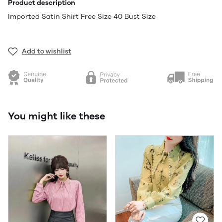
Product description
Imported Satin Shirt Free Size 40 Bust Size
Add to wishlist
You might like these