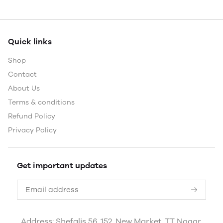
Quick links
Shop
Contact
About Us
Terms & conditions
Refund Policy
Privacy Policy
Get important updates
Address: Shefalis 56, 152, New Market, TT Nagar,