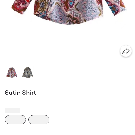
Satin Shirt