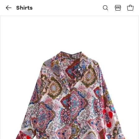
Shirts