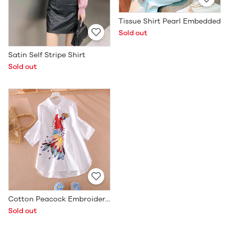
Tissue Shirt Pearl Embedded
Sold out
Satin Self Stripe Shirt
Sold out
Cotton Peacock Embroidered Shirt
Sold out