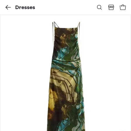
Dresses