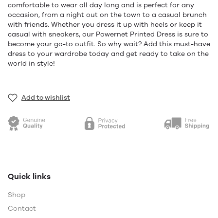
comfortable to wear all day long and is perfect for any
occasion, from a night out on the town to a casual brunch
with friends. Whether you dress it up with heels or keep it
casual with sneakers, our Powernet Printed Dress is sure to
become your go-to outfit. So why wait? Add this must-have
dress to your wardrobe today and get ready to take on the
world in style!
Add to wishlist
Quick links
Shop
Contact