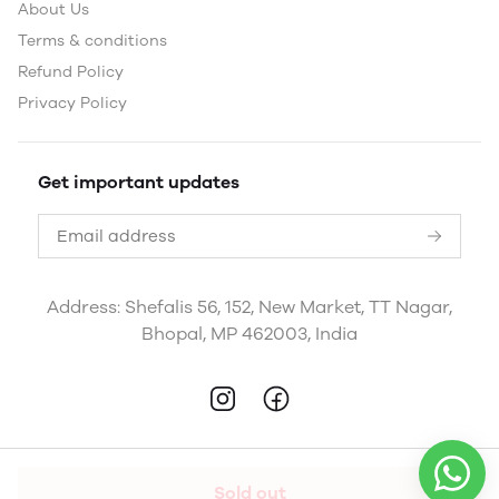
About Us
Terms & conditions
Refund Policy
Privacy Policy
Get important updates
Address: Shefalis 56, 152, New Market, TT Nagar,
Bhopal, MP 462003, India
Sold out