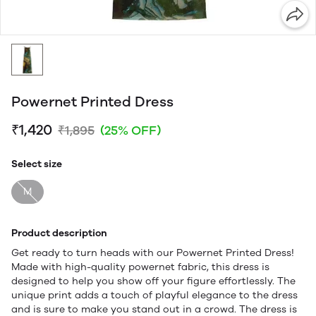
Powernet Printed Dress
₹1,420
₹1,895
(25% OFF)
Select size
M
Product description
Get ready to turn heads with our Powernet Printed Dress!
Made with high-quality powernet fabric, this dress is
designed to help you show off your figure effortlessly. The
unique print adds a touch of playful elegance to the dress
and is sure to make you stand out in a crowd. The dress is