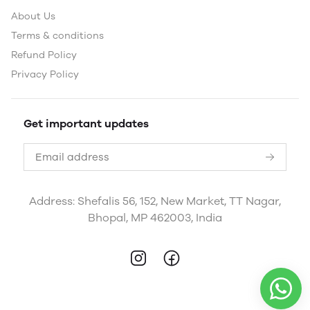
About Us
Terms & conditions
Refund Policy
Privacy Policy
Get important updates
Address: Shefalis 56, 152, New Market, TT Nagar,
Bhopal, MP 462003, India