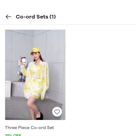
Co-ord Sets
(1)
Three Piece Co-ord Set
25% OFF