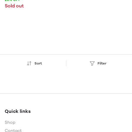
Sold out
Sort
Filter
Quick links
Shop
Contact